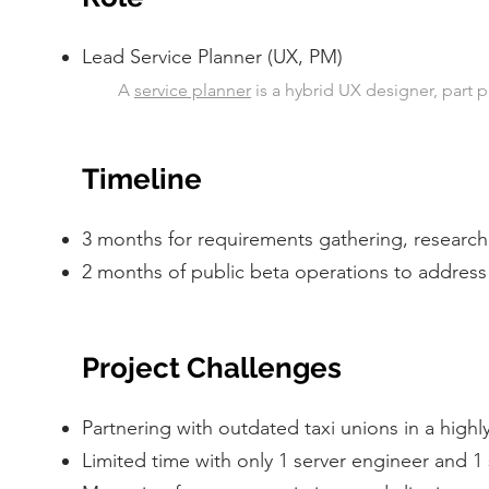
Lead Service Planner (UX, PM)
A
service planner
is a hybrid UX designer, part
Timeline
3 months for requirements gathering, research
2 months of public beta operations to address m
Project Challenges
Partnering with outdated taxi unions in a high
Limited time with only 1 server engineer and 1 