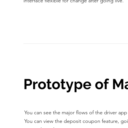
interface flexible for change after going live.
Prototype of M
You can see the major flows of the driver app
You can view the deposit coupon feature, goi