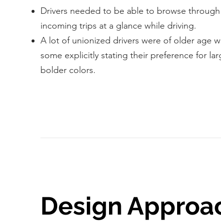
Drivers needed to be able to browse throug
incoming trips at a glance while driving.
A lot of unionized drivers were of older age w
some explicitly stating their preference for la
bolder colors.
Design Approa