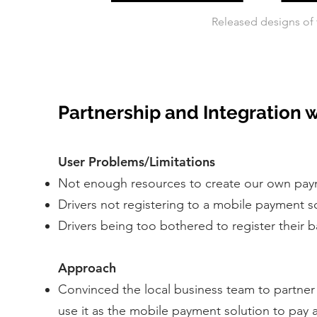
Released designs of 
Partnership and Integration 
User Problems/Limitations
Not enough resources to create our own pay
Drivers not registering to a mobile payment 
Drivers being too bothered to register their 
Approach
Convinced the local business team to partner
use it as the mobile payment solution to pay a