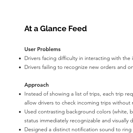
At a Glance Feed
User Problems
Drivers facing difficulty in interacting with the
Drivers failing to recognize new orders and on
Approach
Instead of showing a list of trips, each trip 
allow drivers to check incoming trips without
Used contrasting background colors (white, b
status immediately recognizable and visually d
Designed a distinct notification sound to ring