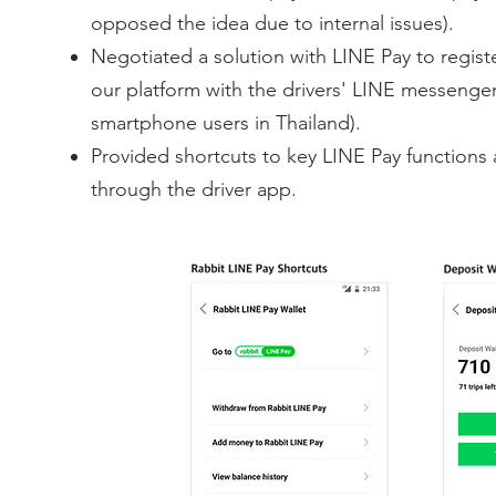
opposed the idea due to internal issues).
Negotiated a solution with LINE Pay to regist
our platform with the drivers' LINE messeng
smartphone users in Thailand).
Provided shortcuts to key LINE Pay functions 
through the driver app.