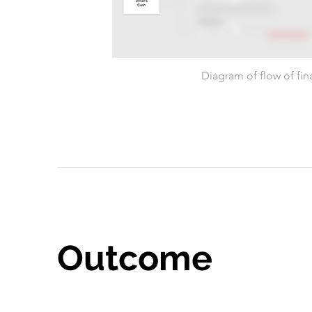
Diagram of flow of fin
Outcome