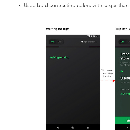
Used bold contrasting colors with larger than 