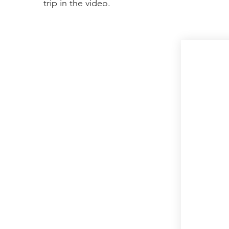
trip in the video.