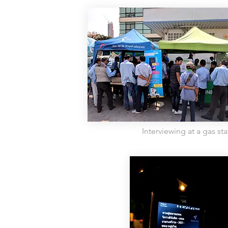
Interviewing at a gas sta