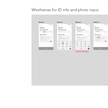
Wireframes for ID info and photo input