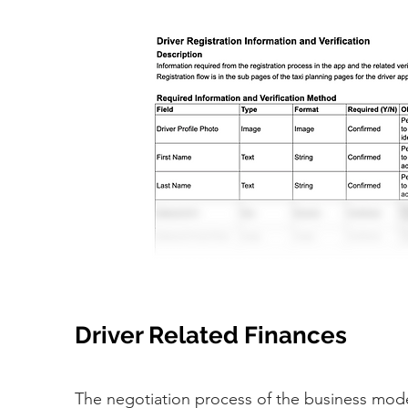
Driver Related Finances
The negotiation process of the business mod