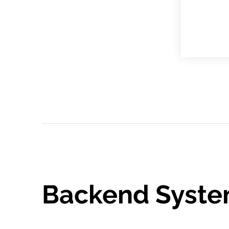
Backend Syste