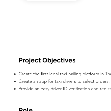
Project Objectives
Create the first legal taxi-hailing platform in T
Create an app for taxi drivers to select orders
Provide an easy driver ID verification and regis
Role