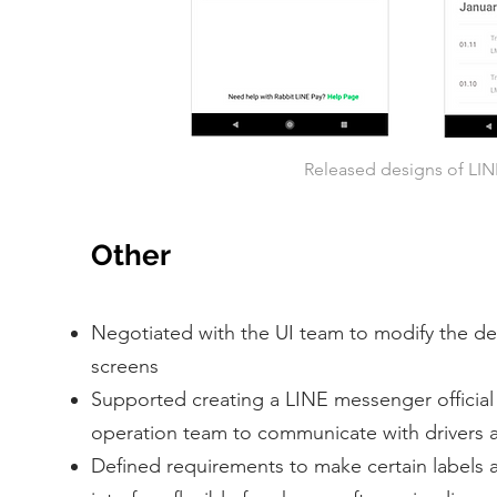
Released designs of LINE
Other
Negotiated with the UI team to modify the des
screens
Supported creating a LINE messenger official
operation team to communicate with drivers a
Defined requirements to make certain labels 