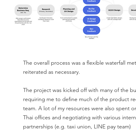
The overall process was a flexible waterfall me
reiterated as necessary.
The project was kicked off with many of the bu
requiring me to define much of the product re
team. A lot of my resources were also spent 
Thai offices and negotiating with various inte
partnerships (e.g. taxi union, LINE pay team)