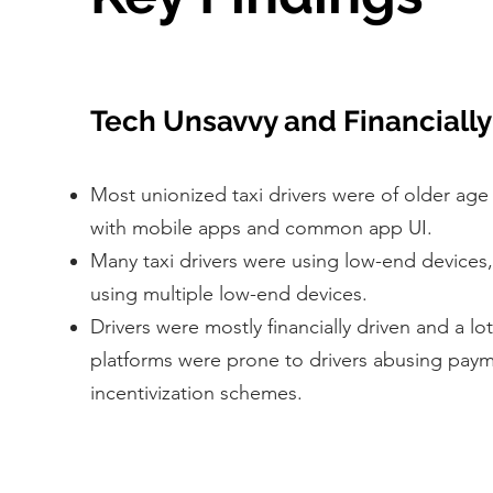
Tech Unsavvy and Financially
Most unionized taxi drivers were of older age
with mobile apps and common app UI.
Many taxi drivers were using low-end devices
using multiple low-end devices.
Drivers were mostly financially driven and a lot
platforms were prone to drivers abusing pay
incentivization schemes.