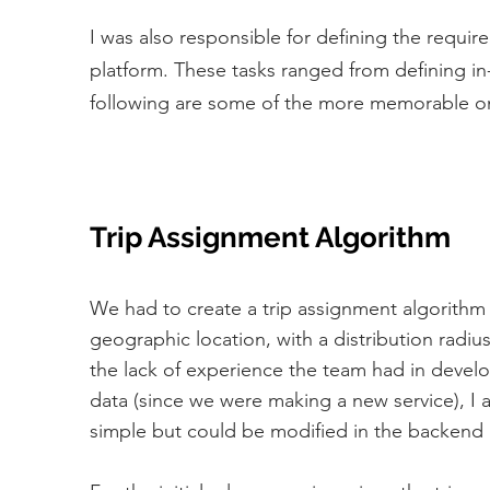
I was also responsible for defining the requir
platform. These tasks ranged from defining in-
following are some of the more memorable o
Trip Assignment Algorithm
We had to create a trip assignment algorithm t
geographic location, with a distribution radi
the lack of experience the team had in develo
data (since we were making a new service), I a
simple but could be modified in the backend 