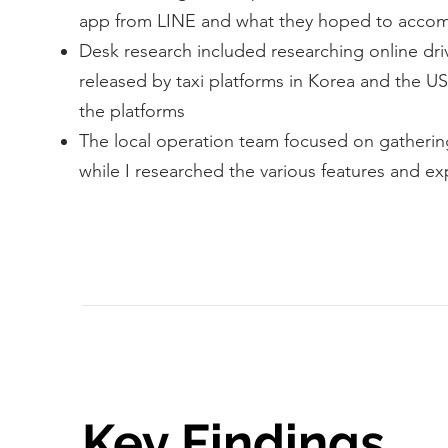
app from LINE and what they hoped to accomp
Desk research included researching online driv
released by taxi platforms in Korea and the U
the platforms
The local operation team focused on gatherin
while I researched the various features and ex
Key Findings