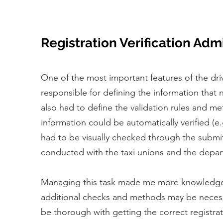
Registration Verification Adm
One of the most important features of the dri
responsible for defining the information that
also had to define the validation rules and m
information could be automatically verified (
had to be visually checked through the submit
conducted with the taxi unions and the depar
Managing this task made me more knowledgeabl
additional checks and methods may be necess
be thorough with getting the correct registrat