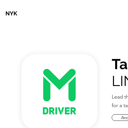
NYK
Ta
LI
Lead t
for a t
And