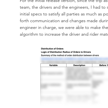
For the initial release version, since the tri
team, the drivers and the engineers, I had to
initial specs to satisfy all parties as much as p
forth communication and changes made during 
engineer in charge, we were able to make the 
algorithm to increase the driver and rider mat