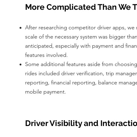
More Complicated Than We T
After researching competitor driver apps, we r
scale of the necessary system was bigger tha
anticipated, especially with payment and fi
features involved.
Some additional features aside from choosin
rides included driver verification, trip manage
reporting, financial reporting, balance mana
mobile payment.
Driver Visibility and Interacti