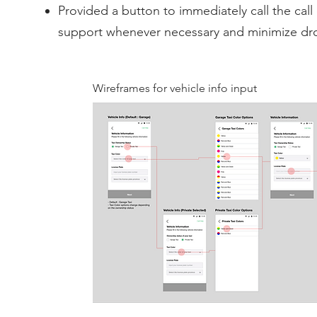
Provided a button to immediately call the call 
support whenever necessary and minimize dro
Wireframes for vehicle info input