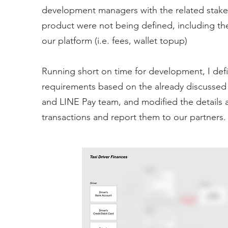
development managers with the related stake
product were not being defined, including the
our platform (i.e. fees, wallet topup)
Running short on time for development, I defi
requirements based on the already discussed 
and LINE Pay team, and modified the details 
transactions and report them to our partners.