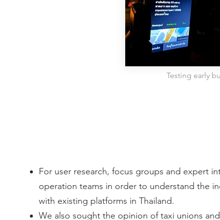
Testing early bu
For user research, focus groups and expert i
operation teams in order to understand the in
with existing platforms in Thailand.
We also sought the opinion of taxi unions and 