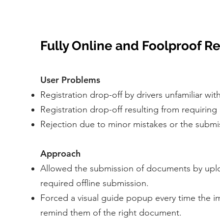
Fully Online and Foolproof Re
User Problems
Registration drop-off by drivers unfamiliar w
Registration drop-off resulting from requirin
Rejection due to minor mistakes or the submi
Approach
Allowed the submission of documents by uplo
required offline submission.
Forced a visual guide popup every time the i
remind them of the right document.