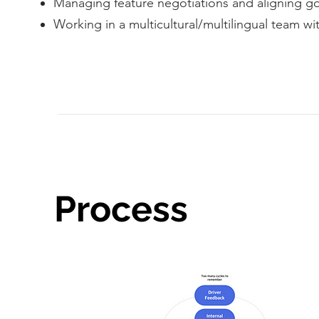
Managing feature negotiations and aligning goa
Working in a multicultural/multilingual team wi
Process