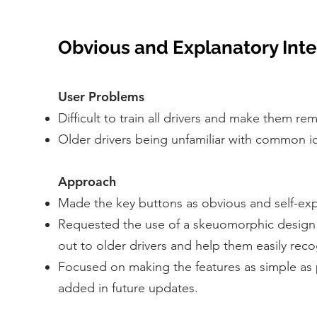
Obvious and Explanatory Int
User Problems
Difficult to train all drivers and make them 
Older drivers being unfamiliar with common i
Approach
Made the key buttons as obvious and self-expl
Requested the use of a skeuomorphic design fo
out to older drivers and help them easily reco
Focused on making the features as simple as 
added in future updates.