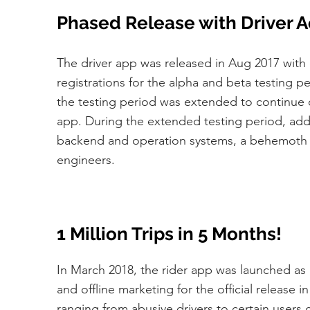
Phased Release with Driver A
The driver app was released in Aug 2017 with o
registrations for the alpha and beta testing pe
the testing period was extended to continue dr
app. During the extended testing period, add
backend and operation systems, a behemoth th
engineers.
1 Million Trips in 5 Months!
In March 2018, the rider app was launched as 
and offline marketing for the official release 
ranging from abusive drivers to certain users