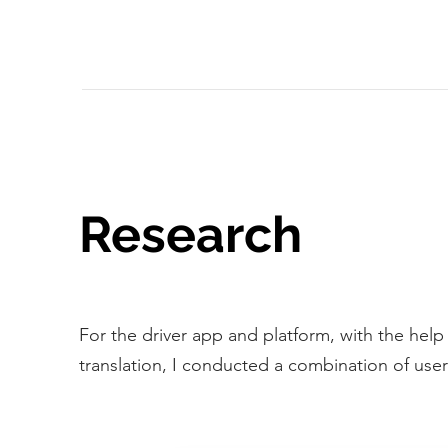
Research
For the driver app and platform, with the help
translation, I conducted a combination of use