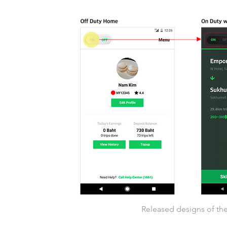
Released designs of the